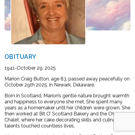
OBITUARY
1941-October 29, 2025
Marion Craig Button, age 83, passed away peacefully on
October 29th 2025, in Newark, Delaware.
Born in Scotland, Marion’s gentle nature brought warmth
and happiness to everyone she met. She spent many
years as a homemaker until her children were grown. She
then worked at Bit O’ Scotland Bakery and the Cheese
Chalet, where her cake decorating skills and culinary
talents touched countless lives.