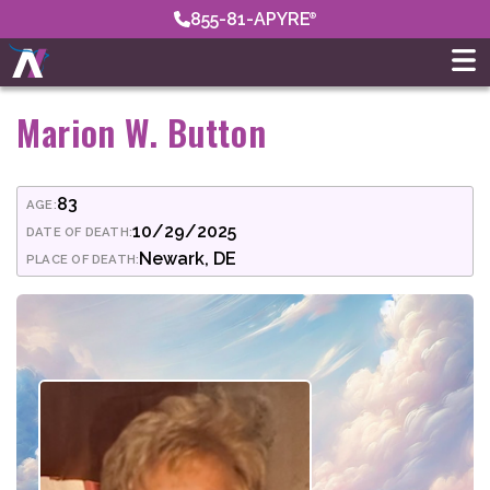
855-81-APYRE
Marion W. Button
83
AGE:
10/29/2025
DATE OF DEATH:
Newark, DE
PLACE OF DEATH: