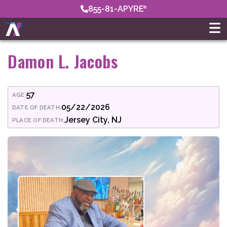
855-81-APYRE
Damon L. Jacobs
57
AGE:
05/22/2026
DATE OF DEATH:
Jersey City, NJ
PLACE OF DEATH: