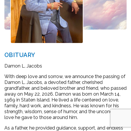
OBITUARY
Damon L. Jacobs
With deep love and sorrow, we announce the passing of
Damon L. Jacobs, a devoted father, cherished
grandfather, and beloved brother and friend, who passed
away on May 22, 2026. Damon was born on March 14,
1969 in Staten Island. He lived a life centered on love,
family, hard work, and kindness. He was known for his
strength, wisdom, sense of humor, and the unconditional
love he gave to those around him.
As a father, he provided guidance, support, and endless