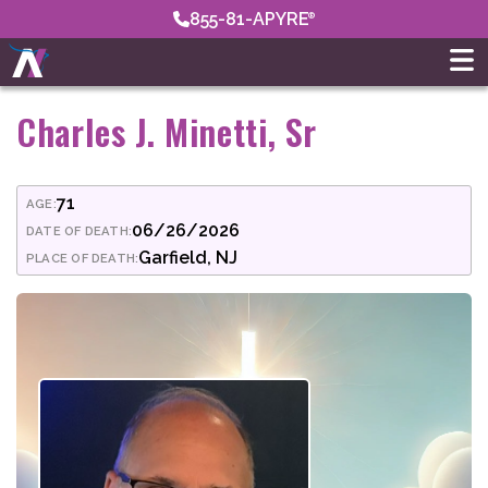
855-81-APYRE
Charles J. Minetti, Sr
71
AGE:
06/26/2026
DATE OF DEATH:
Garfield, NJ
PLACE OF DEATH: