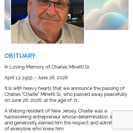
OBITUARY
In Loving Memory of Charles Minetti Sr.
April 13, 1955 – June 26, 2026
It is with heavy hearts that we announce the passing of
Charles "Charlie" Minetti Sr., who passed away peacefully
on June 26, 2026, at the age of 71.
A lifelong resident of New Jersey, Charlie was a
hardworking entrepreneur whose determination, integrity,
and generosity earned him the respect and admiration
of everyone who knew him.